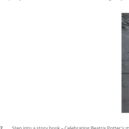
2.
Step into a story book – Celebrating Beatrix Potter's m