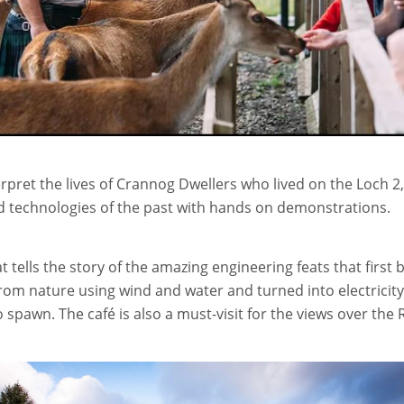
nterpret the lives of Crannog Dwellers who lived on the Loc
nd technologies of the past with hands on demonstrations.
at tells the story of the amazing engineering feats that firs
rom nature using wind and water and turned into electricity
spawn. The café is also a must-visit for the views over the R