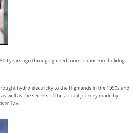
h 2,500 years ago through guided tours, a museum holidng
t brought hydro electricity to the Highlands in the 1950s and
 as well as the secrets of the annual journey made by
iver Tay.