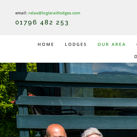
email:
relax@logieraitlodges.com
0
1796 482 253
HOME
LODGES
OUR AREA