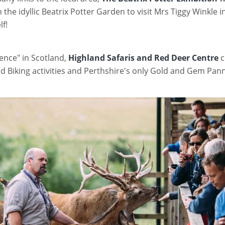
he idyllic Beatrix Potter Garden to visit Mrs Tiggy Winkle i
lf!
ience" in Scotland,
Highland Safaris and Red Deer Centre
c
nd Biking activities and Perthshire's only Gold and Gem Pan