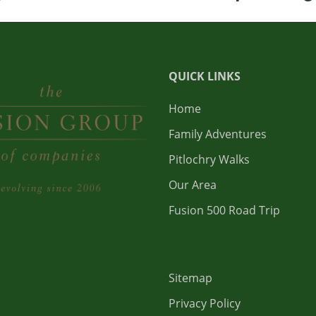
QUICK LINKS
Home
Family Adventures
Pitlochry Walks
Our Area
Fusion 500 Road Trip
Sitemap
Privacy Policy