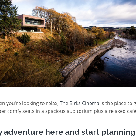
n you're looking to relax,
The Birks Cinema
is the place to 
er comfy seats in a spacious auditorium plus a relaxed café
y adventure here and start planning 