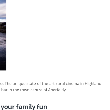
go. The unique state-of-the-art rural cinema in Highland
 bar in the town centre of Aberfeldy.
your family fun.