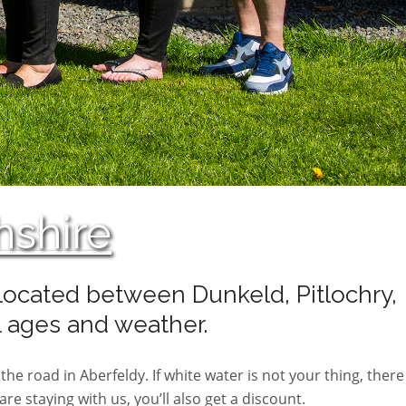
hshire
y located between Dunkeld, Pitlochry,
l ages and weather.
the road in Aberfeldy. If white water is not your thing, there
e staying with us, you’ll also get a discount.