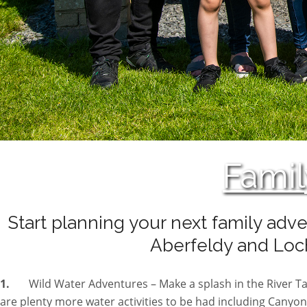
Famil
Start planning your next family adve
Aberfeldy and Loch
1.
Wild Water Adventures – Make a splash in the River 
are plenty more water activities to be had including Canyoni