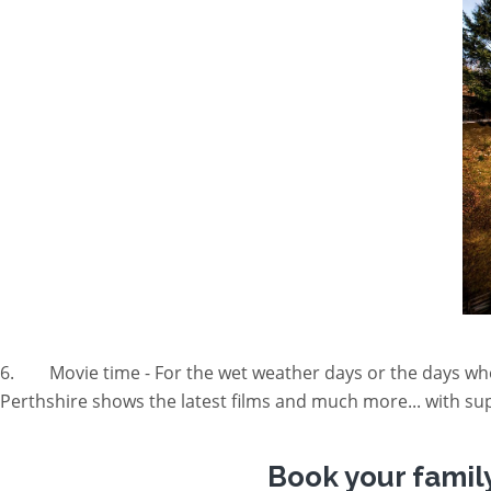
6. Movie time - For the wet weather days or the days whe
Perthshire shows the latest films and much more... with sup
Book your famil