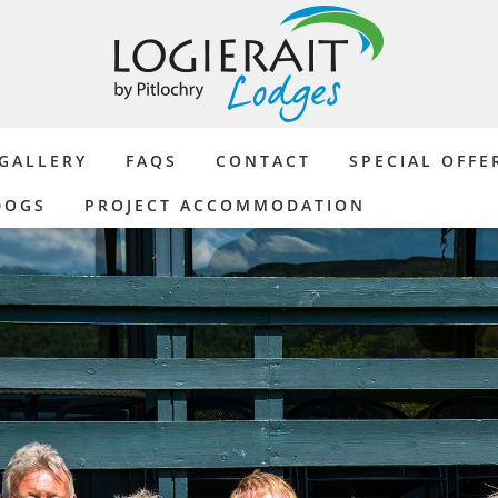
GALLERY
FAQS
CONTACT
SPECIAL OFFE
DOGS
PROJECT ACCOMMODATION