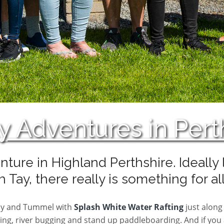
y Adventures in Pert
nture in Highland Perthshire. Ideall
 Tay, there really is something for al
Tay and Tummel with
Splash White Water Rafting
just along 
ng, river bugging and stand up paddleboarding. And if you ar