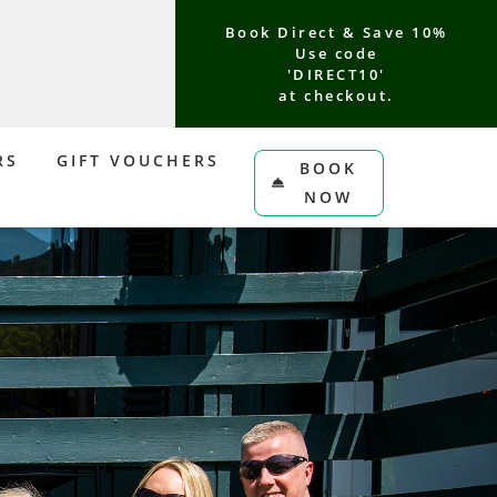
Book Direct & Save 10%
Use code
'DIRECT10'
at checkout.
RS
GIFT VOUCHERS
BOOK
NOW