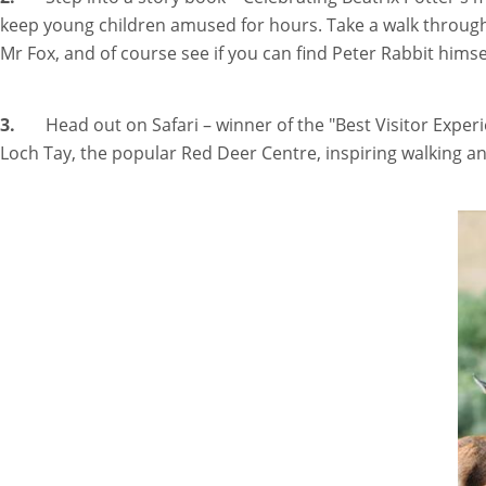
keep young children amused for hours. Take a walk through t
Mr Fox, and of course see if you can find Peter Rabbit himse
3.
Head out on Safari – winner of the "Best Visitor Exper
Loch Tay, the popular Red Deer Centre, inspiring walking a