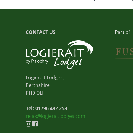
CONTACT US
Part of
Logierait Lodges,
Perthshire
PH9 OLH
Tel: 01796 482 253
relax@logieraitlodges.com