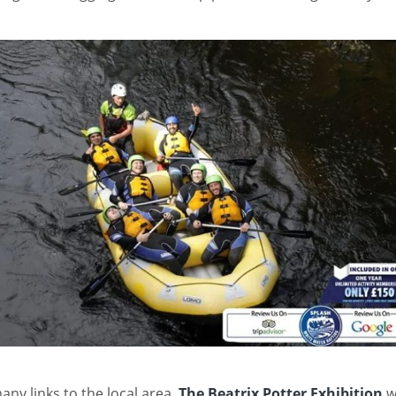
any links to the local area,
The Beatrix Potter Exhibition
wi