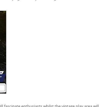
ll fascinate enthusiasts whilst the vintage play area will