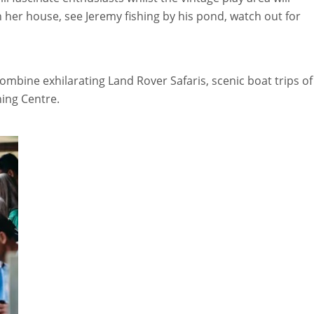
n her house, see Jeremy fishing by his pond, watch out for
ombine exhilarating Land Rover Safaris, scenic boat trips of
ning Centre.