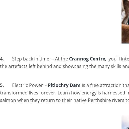
4.
Step back in time – At the
Crannog Centre
, you’ll i
the artefacts left behind and showcasing the many skills a
5.
Electric Power -
Pitlochry Dam
is a free attraction th
transformed lives forever. Learn how energy is harnessed f
salmon when they return to their native Perthshire rivers to 