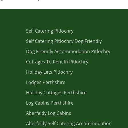
Self Catering Pitlochry
Self Catering Pitlochry Dog Friendly
Dog Friendly Accommodation Pitlochry
Cottages To Rent In Pitlochry
Holiday Lets Pitlochry
Lodges Perthshire
Holiday Cottages Perthshire
Log Cabins Perthshire
Aberfeldy Log Cabins
Aberfeldy Self Catering Accommodation