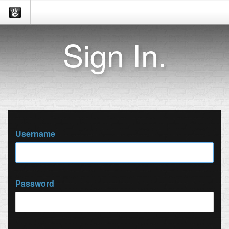
Sign In.
Username
Password