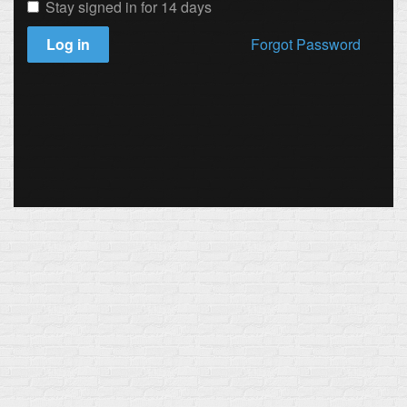
Stay signed in for 14 days
Log in
Forgot Password